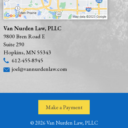
Van Nurden Law, PLLC
9800 Bren Road E
Suite 290
Hopkins
,
MN
55343
612-455-8945
joel@vannurdenlaw.com
Make a Payment
© 2026 Van Nurden Law, PLLC