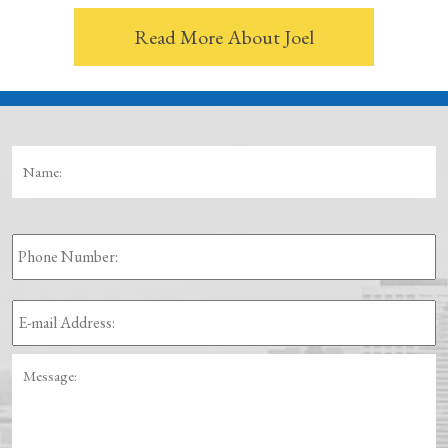
Read More About Joel
Name:
*
Fi
Phone
Number:
E-
mail
Address:
*
Message: