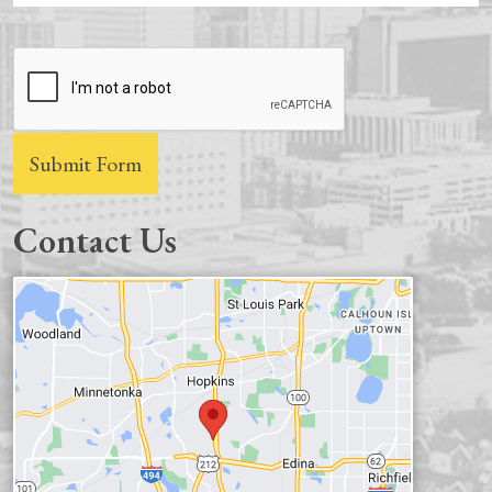
CAPTCHA
Submit Form
Contact Us