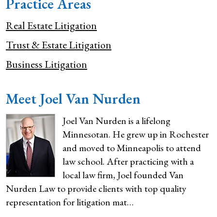
Practice Areas
Real Estate Litigation
Trust & Estate Litigation
Business Litigation
Meet Joel Van Nurden
Joel Van Nurden is a lifelong
Minnesotan. He grew up in Rochester
and moved to Minneapolis to attend
law school. After practicing with a
local law firm, Joel founded Van
Nurden Law to provide clients with top quality
representation for litigation mat…