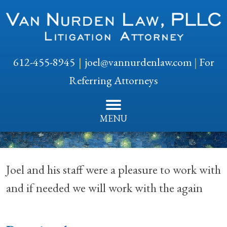
612-455-8945
joel@vannurdenlaw.com
|
For
Referring Attorneys
MENU
Joel and his staff were a pleasure to work with
and if needed we will work with the again